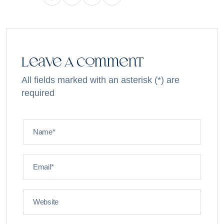
Leave A Comment
All fields marked with an asterisk (*) are
required
Name*
Email*
Website