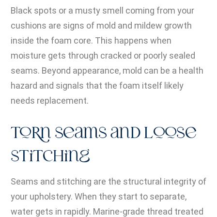
Black spots or a musty smell coming from your
cushions are signs of mold and mildew growth
inside the foam core. This happens when
moisture gets through cracked or poorly sealed
seams. Beyond appearance, mold can be a health
hazard and signals that the foam itself likely
needs replacement.
Torn Seams and Loose
Stitching
Seams and stitching are the structural integrity of
your upholstery. When they start to separate,
water gets in rapidly. Marine-grade thread treated