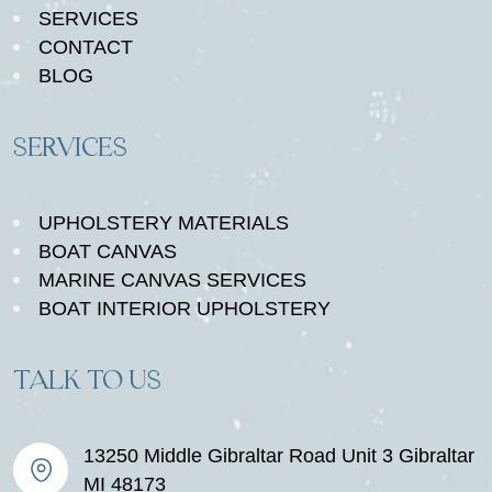
SERVICES
CONTACT
BLOG
SERVICES
UPHOLSTERY MATERIALS
BOAT CANVAS
MARINE CANVAS SERVICES
BOAT INTERIOR UPHOLSTERY
TALK TO US
13250 Middle Gibraltar Road Unit 3 Gibraltar
MI 48173