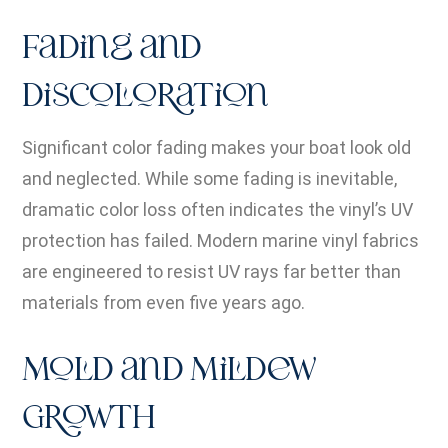
Fading and
Discoloration
Significant color fading makes your boat look old
and neglected. While some fading is inevitable,
dramatic color loss often indicates the vinyl’s UV
protection has failed. Modern marine vinyl fabrics
are engineered to resist UV rays far better than
materials from even five years ago.
Mold and Mildew
Growth