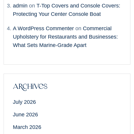
admin
on
T-Top Covers and Console Covers:
Protecting Your Center Console Boat
A WordPress Commenter
on
Commercial
Upholstery for Restaurants and Businesses:
What Sets Marine-Grade Apart
Archives
July 2026
June 2026
March 2026