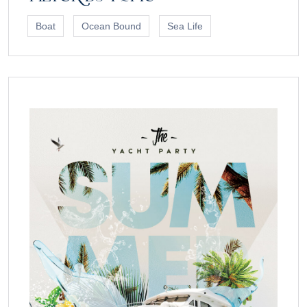
Boat
Ocean Bound
Sea Life