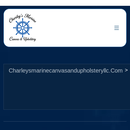
Charleysmarinecanvasandupholsteryllc.com
>