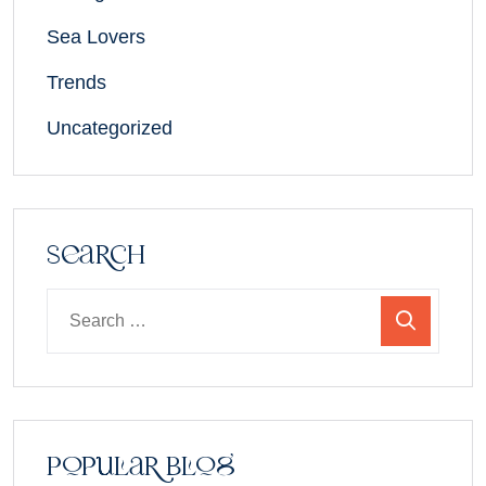
Sea Lovers
Trends
Uncategorized
Search
Popular Blog