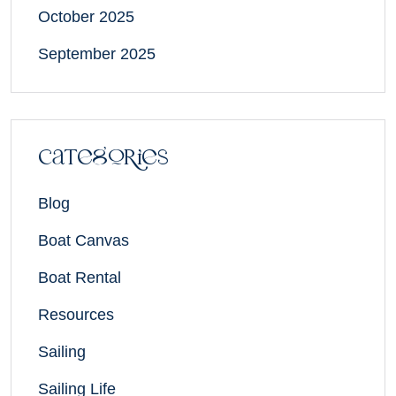
October 2025
September 2025
Categories
Blog
Boat Canvas
Boat Rental
Resources
Sailing
Sailing Life