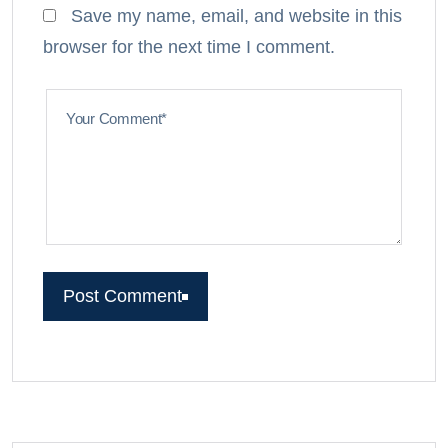
Save my name, email, and website in this
browser for the next time I comment.
Your Comment*
Post Comment