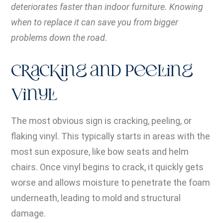
deteriorates faster than indoor furniture. Knowing
when to replace it can save you from bigger
problems down the road.
Cracking and Peeling
Vinyl
The most obvious sign is cracking, peeling, or
flaking vinyl. This typically starts in areas with the
most sun exposure, like bow seats and helm
chairs. Once vinyl begins to crack, it quickly gets
worse and allows moisture to penetrate the foam
underneath, leading to mold and structural
damage.