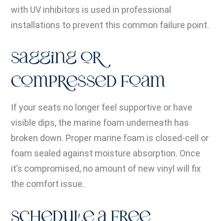
with UV inhibitors is used in professional
installations to prevent this common failure point.
Sagging or
Compressed Foam
If your seats no longer feel supportive or have
visible dips, the marine foam underneath has
broken down. Proper marine foam is closed-cell or
foam sealed against moisture absorption. Once
it’s compromised, no amount of new vinyl will fix
the comfort issue.
Schedule a Free