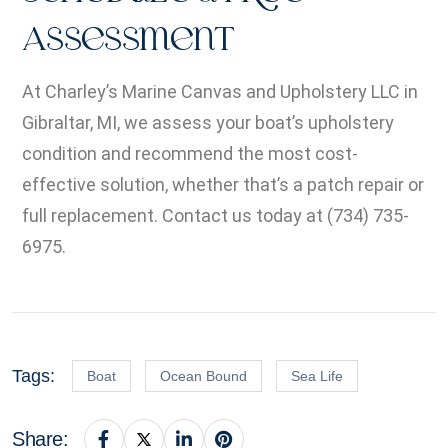
Assessment
At Charley’s Marine Canvas and Upholstery LLC in
Gibraltar, MI, we assess your boat’s upholstery
condition and recommend the most cost-
effective solution, whether that’s a patch repair or
full replacement. Contact us today at (734) 735-
6975.
Tags:
Boat
Ocean Bound
Sea Life
Share: