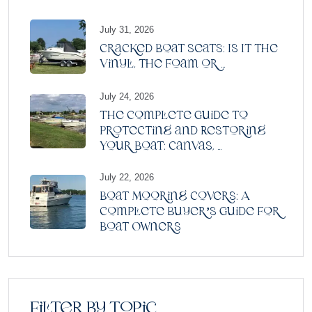
July 31, 2026
Cracked Boat Seats: Is It the
Vinyl, the Foam or ...
July 24, 2026
The Complete Guide to
Protecting and Restoring
Your Boat: Canvas, ...
July 22, 2026
Boat Mooring Covers: A
Complete Buyer’s Guide for
Boat Owners
Filter by topic