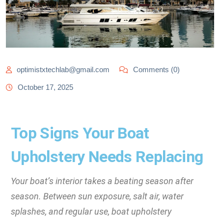
optimistxtechlab@gmail.com
Comments (0)
October 17, 2025
Top Signs Your Boat
Upholstery Needs Replacing
Your boat’s interior takes a beating season after
season. Between sun exposure, salt air, water
splashes, and regular use, boat upholstery