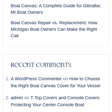
Boat Canvas: A Complete Guide for Gibraltar,
MI Boat Owners
Boat Canvas Repair vs. Replacement: How
Michigan Boat Owners Can Make the Right
Call
Recent Comments
A WordPress Commenter
on
How to Choose
the Right Boat Canvas Cover for Your Vessel
admin
on
T-Top Covers and Console Covers:
Protecting Your Center Console Boat