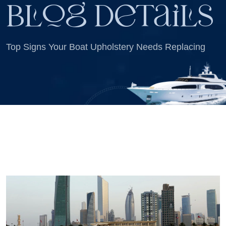
Blog Details
Top Signs Your Boat Upholstery Needs Replacing