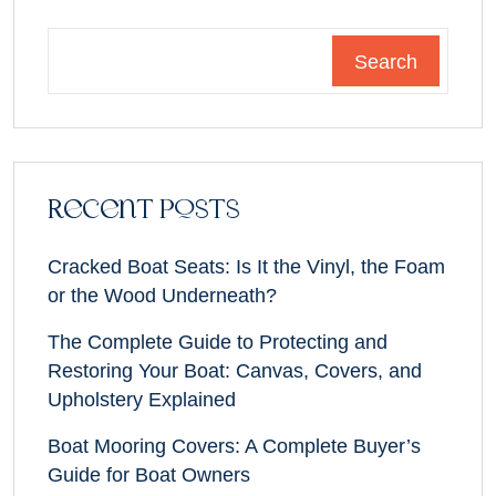
Search
Recent Posts
Cracked Boat Seats: Is It the Vinyl, the Foam
or the Wood Underneath?
The Complete Guide to Protecting and
Restoring Your Boat: Canvas, Covers, and
Upholstery Explained
Boat Mooring Covers: A Complete Buyer’s
Guide for Boat Owners