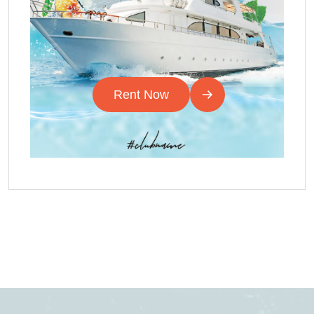
Rent Now