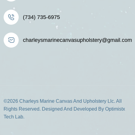
(734) 735-6975
charleysmarinecanvasupholstery@gmail.com
©2026 Charleys Marine Canvas And Upholstery Llc. All
Rights Reserved. Designed And Developed By Optimistx
Tech Lab.