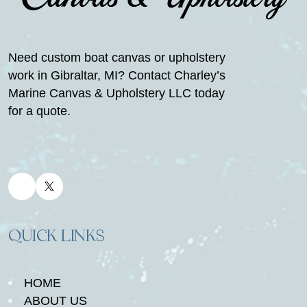
Need custom boat canvas or upholstery
work in Gibraltar, MI? Contact Charley’s
Marine Canvas & Upholstery LLC today
for a quote.
QUICK LINKS
HOME
ABOUT US