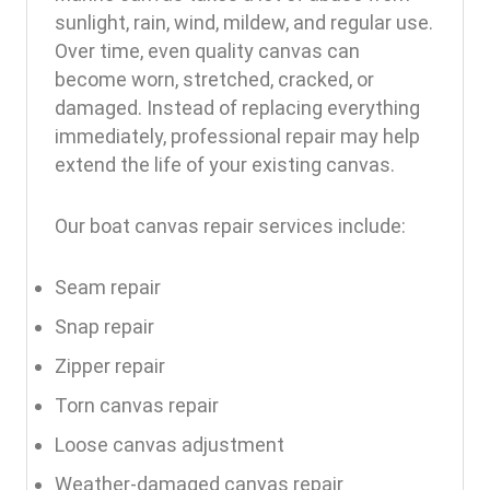
sunlight, rain, wind, mildew, and regular use.
Over time, even quality canvas can
become worn, stretched, cracked, or
damaged. Instead of replacing everything
immediately, professional repair may help
extend the life of your existing canvas.
Our boat canvas repair services include:
Seam repair
Snap repair
Zipper repair
Torn canvas repair
Loose canvas adjustment
Weather-damaged canvas repair