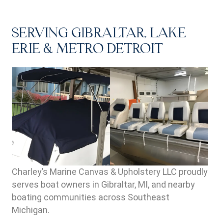
SERVING GIBRALTAR, LAKE
ERIE & METRO DETROIT
Charley’s Marine Canvas & Upholstery LLC proudly
serves boat owners in Gibraltar, MI, and nearby
boating communities across Southeast
Michigan.