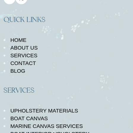
QUICK LINKS
HOME
ABOUT US
SERVICES
CONTACT
BLOG
SERVICES
UPHOLSTERY MATERIALS
BOAT CANVAS
MARINE CANVAS SERVICES