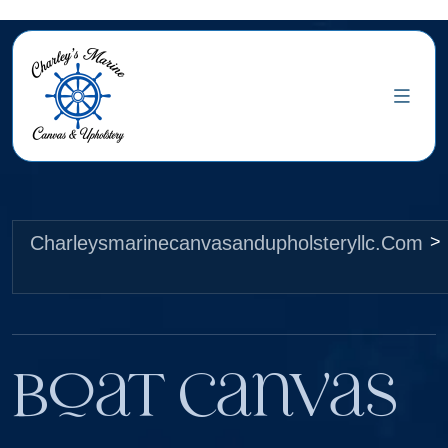
Charleysmarinecanvasandupholsteryllc.com
>
Boat Canvas