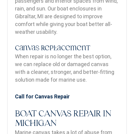
passengers and interior spaces from wind,
rain, and sun. Our boat enclosures in
Gibraltar, MI are designed to improve
comfort while giving your boat better all-
weather usability.
Canvas Replacement
When repair is no longer the best option,
we can replace old or damaged canvas
with a cleaner, stronger, and better-fitting
solution made for marine use.
Call for Canvas Repair
BOAT CANVAS REPAIR IN
MICHIGAN
Marine canvas takes a lot of abuse from