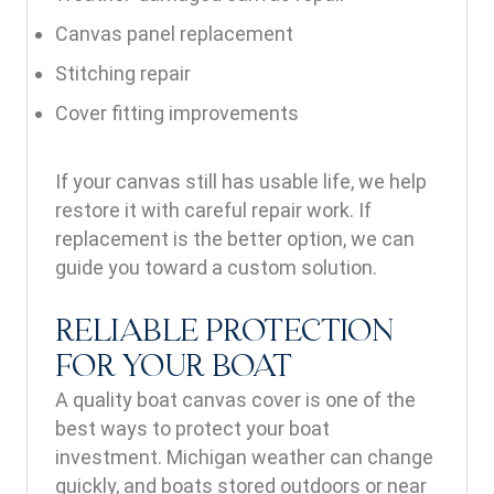
Canvas panel replacement
Stitching repair
Cover fitting improvements
If your canvas still has usable life, we help
restore it with careful repair work. If
replacement is the better option, we can
guide you toward a custom solution.
RELIABLE PROTECTION
FOR YOUR BOAT
A quality boat canvas cover is one of the
best ways to protect your boat
investment. Michigan weather can change
quickly, and boats stored outdoors or near