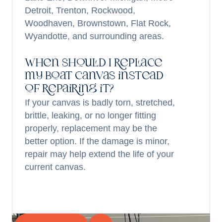
Detroit, Trenton, Rockwood,
Woodhaven, Brownstown, Flat Rock,
Wyandotte, and surrounding areas.
When should I replace
my boat canvas instead
of repairing it?
If your canvas is badly torn, stretched,
brittle, leaking, or no longer fitting
properly, replacement may be the
better option. If the damage is minor,
repair may help extend the life of your
current canvas.