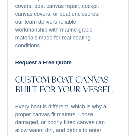
covers, boat canvas repair, cockpit
canvas covers, or boat enclosures,
our team delivers reliable
workmanship with marine-grade
materials made for real boating
conditions.
Request a Free Quote
CUSTOM BOAT CANVAS
BUILT FOR YOUR VESSEL
Every boat is different, which is why a
proper canvas fit matters. Loose,
damaged, or poorly fitted canvas can
allow water, dirt, and debris to enter