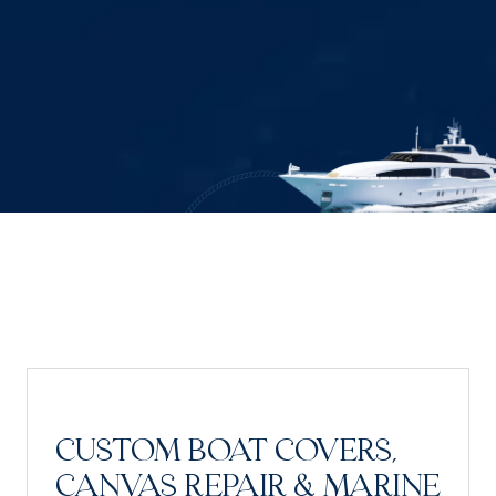
CUSTOM BOAT COVERS,
CANVAS REPAIR & MARINE