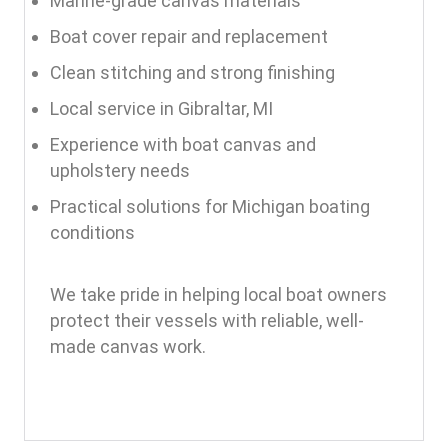
Marine-grade canvas materials
Boat cover repair and replacement
Clean stitching and strong finishing
Local service in Gibraltar, MI
Experience with boat canvas and
upholstery needs
Practical solutions for Michigan boating
conditions
We take pride in helping local boat owners
protect their vessels with reliable, well-
made canvas work.