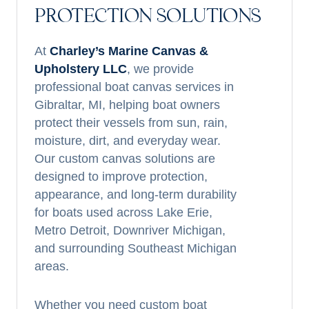
PROTECTION SOLUTIONS
At
Charley’s Marine Canvas &
Upholstery LLC
, we provide
professional boat canvas services in
Gibraltar, MI, helping boat owners
protect their vessels from sun, rain,
moisture, dirt, and everyday wear.
Our custom canvas solutions are
designed to improve protection,
appearance, and long-term durability
for boats used across Lake Erie,
Metro Detroit, Downriver Michigan,
and surrounding Southeast Michigan
areas.
Whether you need custom boat