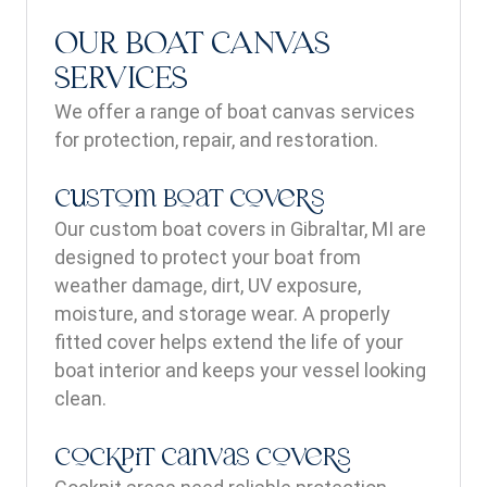
OUR BOAT CANVAS
SERVICES
We offer a range of boat canvas services
for protection, repair, and restoration.
Custom Boat Covers
Our custom boat covers in Gibraltar, MI are
designed to protect your boat from
weather damage, dirt, UV exposure,
moisture, and storage wear. A properly
fitted cover helps extend the life of your
boat interior and keeps your vessel looking
clean.
Cockpit Canvas Covers