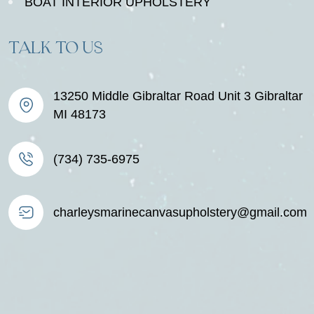
BOAT INTERIOR UPHOLSTERY
TALK TO US
13250 Middle Gibraltar Road Unit 3 Gibraltar
MI 48173
(734) 735-6975
charleysmarinecanvasupholstery@gmail.com