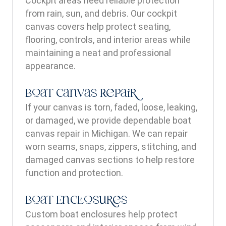
Cockpit areas need reliable protection
from rain, sun, and debris. Our cockpit
canvas covers help protect seating,
flooring, controls, and interior areas while
maintaining a neat and professional
appearance.
Boat Canvas Repair
If your canvas is torn, faded, loose, leaking,
or damaged, we provide dependable boat
canvas repair in Michigan. We can repair
worn seams, snaps, zippers, stitching, and
damaged canvas sections to help restore
function and protection.
Boat Enclosures
Custom boat enclosures help protect