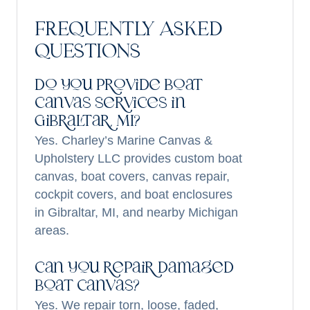
FREQUENTLY ASKED
QUESTIONS
Do you provide boat
canvas services in
Gibraltar, MI?
Yes. Charley’s Marine Canvas &
Upholstery LLC provides custom boat
canvas, boat covers, canvas repair,
cockpit covers, and boat enclosures
in Gibraltar, MI, and nearby Michigan
areas.
Can you repair damaged
boat canvas?
Yes. We repair torn, loose, faded,