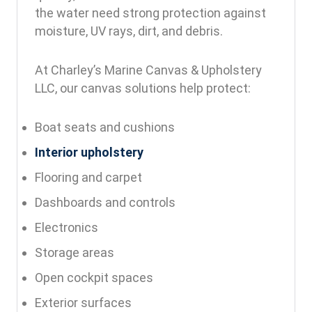
the water need strong protection against
moisture, UV rays, dirt, and debris.
At Charley’s Marine Canvas & Upholstery
LLC, our canvas solutions help protect:
Boat seats and cushions
Interior upholstery
Flooring and carpet
Dashboards and controls
Electronics
Storage areas
Open cockpit spaces
Exterior surfaces