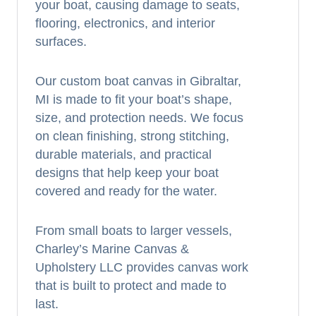
your boat, causing damage to seats,
flooring, electronics, and interior
surfaces.
Our custom boat canvas in Gibraltar,
MI is made to fit your boat’s shape,
size, and protection needs. We focus
on clean finishing, strong stitching,
durable materials, and practical
designs that help keep your boat
covered and ready for the water.
From small boats to larger vessels,
Charley’s Marine Canvas &
Upholstery LLC provides canvas work
that is built to protect and made to
last.