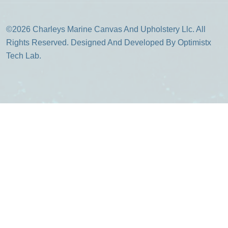
©2026 Charleys Marine Canvas And Upholstery Llc. All
Rights Reserved. Designed And Developed By Optimistx
Tech Lab.