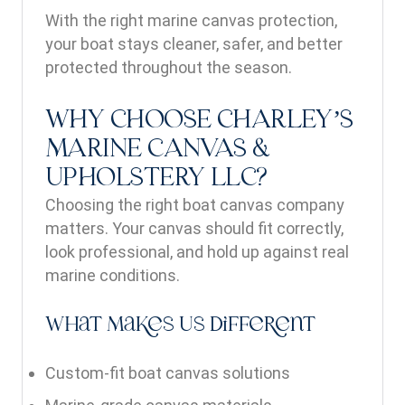
With the right marine canvas protection,
your boat stays cleaner, safer, and better
protected throughout the season.
WHY CHOOSE CHARLEY’S
MARINE CANVAS &
UPHOLSTERY LLC?
Choosing the right boat canvas company
matters. Your canvas should fit correctly,
look professional, and hold up against real
marine conditions.
What Makes Us Different
Custom-fit boat canvas solutions