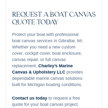
REQUEST A BOAT CANVAS
QUOTE TODAY
Protect your boat with professional
boat canvas services in Gibraltar, MI.
Whether you need a new custom
cover, cockpit cover, boat enclosure,
canvas repair, or full canvas
replacement,
Charley’s Marine
Canvas & Upholstery LLC
provides
dependable marine canvas solutions
built for Michigan boating conditions.
Contact us today
to request a free
quote for your boat canvas project.