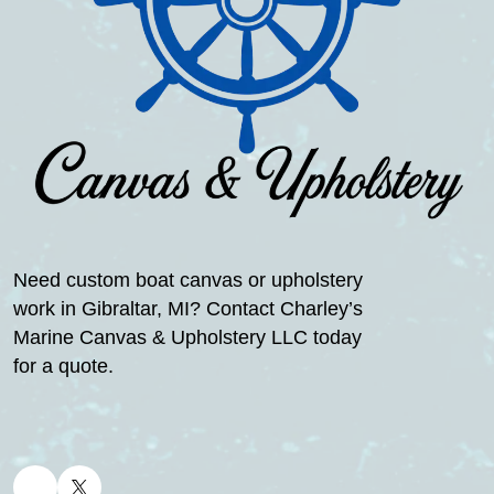
Need custom boat canvas or upholstery
work in Gibraltar, MI? Contact Charley’s
Marine Canvas & Upholstery LLC today
for a quote.