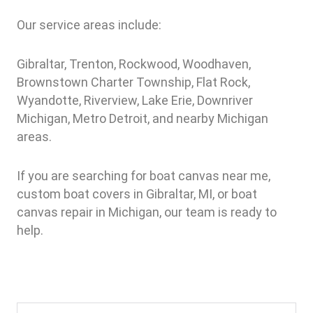
Our service areas include:
Gibraltar, Trenton, Rockwood, Woodhaven,
Brownstown Charter Township, Flat Rock,
Wyandotte, Riverview, Lake Erie, Downriver
Michigan, Metro Detroit, and nearby Michigan
areas.
If you are searching for boat canvas near me,
custom boat covers in Gibraltar, MI, or boat
canvas repair in Michigan, our team is ready to
help.