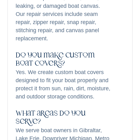
leaking, or damaged boat canvas.
Our repair services include seam
repair, zipper repair, snap repair,
stitching repair, and canvas panel
replacement.
Do you make custom
boat covers?
Yes. We create custom boat covers
designed to fit your boat properly and
protect it from sun, rain, dirt, moisture,
and outdoor storage conditions.
What areas do you
serve?
We serve boat owners in Gibraltar,
Lake Erie, Downriver Michigan, Metro