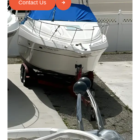
Contact Us