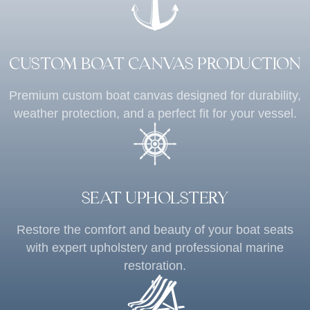
CUSTOM BOAT CANVAS PRODUCTION
Premium custom boat canvas designed for durability,
weather protection, and a perfect fit for your vessel.
SEAT UPHOLSTERY
Restore the comfort and beauty of your boat seats
with expert upholstery and professional marine
restoration.