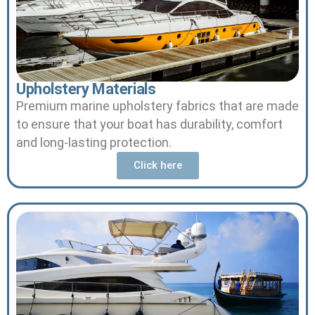
Upholstery Materials
Premium marine upholstery fabrics that are made
to ensure that your boat has durability, comfort
and long-lasting protection.
Click here