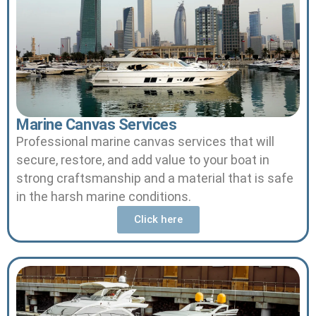
Marine Canvas Services
Professional marine canvas services that will
secure, restore, and add value to your boat in
strong craftsmanship and a material that is safe
in the harsh marine conditions.
Click here