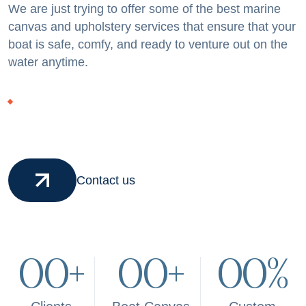
We are just trying to offer some of the best marine
canvas and upholstery services that ensure that your
boat is safe, comfy, and ready to venture out on the
water anytime.
Contact us
00
+
00
+
00
%