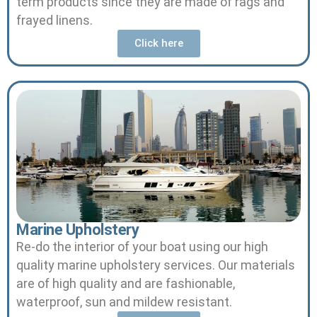
term products since they are made of rags and
frayed linens.
Click here
Marine Upholstery
Re-do the interior of your boat using our high
quality marine upholstery services.
Our materials
are of high quality and are fashionable,
waterproof, sun and mildew resistant.