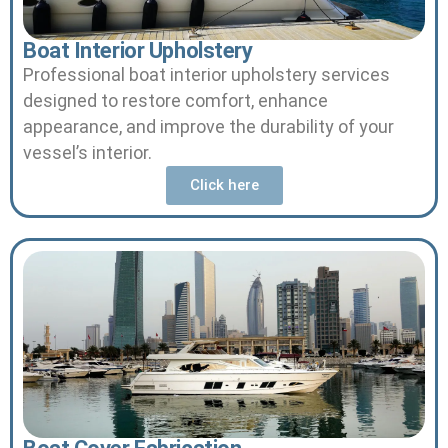
Boat Interior Upholstery
Professional boat interior upholstery services
designed to restore comfort, enhance
appearance, and improve the durability of your
vessel’s interior.
Click here