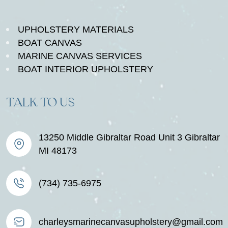
UPHOLSTERY MATERIALS
BOAT CANVAS
MARINE CANVAS SERVICES
BOAT INTERIOR UPHOLSTERY
TALK TO US
13250 Middle Gibraltar Road Unit 3 Gibraltar
MI 48173
(734) 735-6975
charleysmarinecanvasupholstery@gmail.com