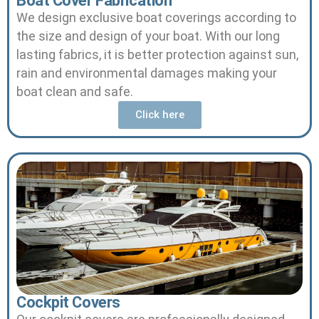
Boat Cover Fabrication
We design exclusive boat coverings according to
the size and design of your boat.
With our long
lasting fabrics, it is better protection against sun,
rain and environmental damages making your
boat clean and safe.
Click here
Cockpit Covers