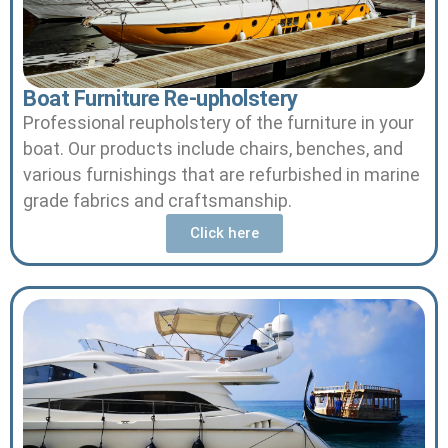
Boat Furniture Re-upholstery
Professional reupholstery of the furniture in your
boat.
Our products include chairs, benches, and
various furnishings that are refurbished in marine
grade fabrics and craftsmanship.
Click here