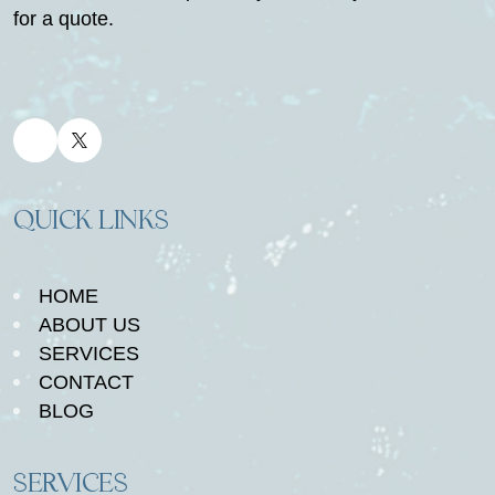
for a quote.
QUICK LINKS
HOME
ABOUT US
SERVICES
CONTACT
BLOG
SERVICES