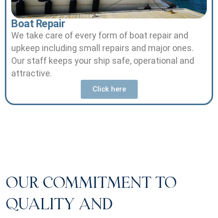
Boat Repair
We take care of every form of boat repair and
upkeep including small repairs and major ones.
Our staff keeps your ship safe, operational and
attractive.
Click here
OUR COMMITMENT TO
QUALITY AND