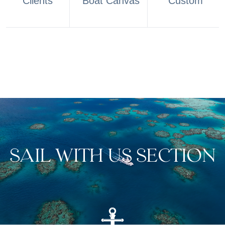
Clients
Boat Canvas
Custom
SAIL WITH US SECTION