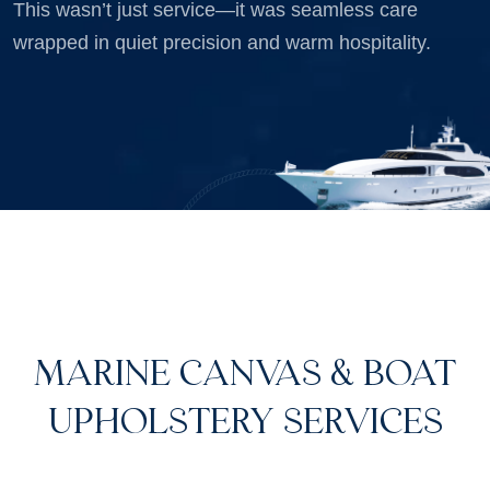
This wasn’t just service—it was seamless care
wrapped in quiet precision and warm hospitality.
MARINE CANVAS & BOAT
UPHOLSTERY SERVICES