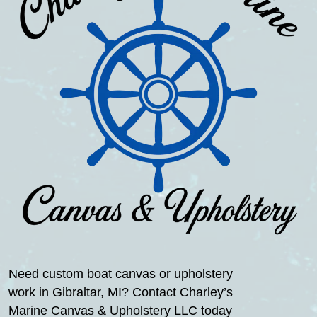
Need custom boat canvas or upholstery
work in Gibraltar, MI? Contact Charley’s
Marine Canvas & Upholstery LLC today