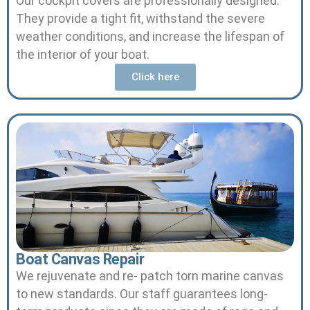
Our cockpit covers are professionally designed.
They provide a tight fit, withstand the severe
weather conditions, and increase the lifespan of
the interior of your boat.
Click here
Boat Canvas Repair
We rejuvenate and re- patch torn marine canvas
to new standards.
Our staff guarantees long-