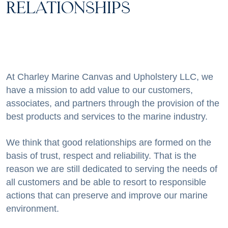
RELATIONSHIPS
At Charley Marine Canvas and Upholstery LLC, we
have a mission to add value to our customers,
associates, and partners through the provision of the
best products and services to the marine industry.
We think that good relationships are formed on the
basis of trust, respect and reliability. That is the
reason we are still dedicated to serving the needs of
all customers and be able to resort to responsible
actions that can preserve and improve our marine
environment.