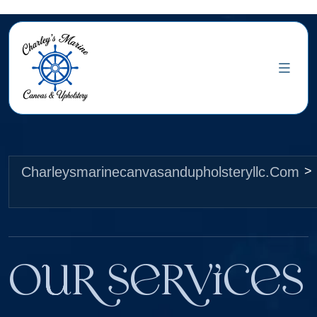
Charleysmarinecanvasandupholsteryllc.com
>
Our Services