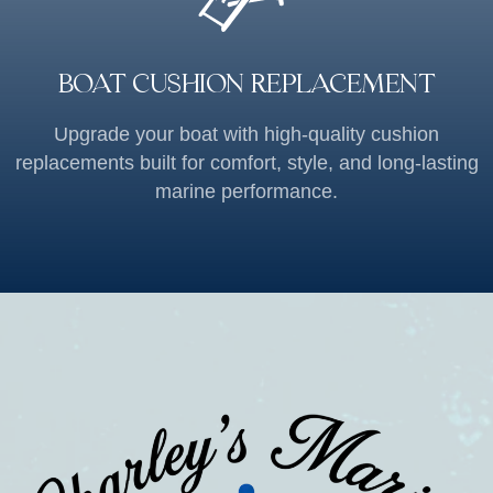
BOAT CUSHION REPLACEMENT
Upgrade your boat with high-quality cushion
replacements built for comfort, style, and long-lasting
marine performance.