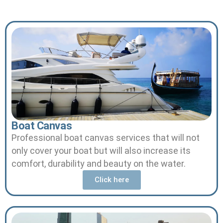
Boat Canvas
Professional boat canvas services that will not
only cover your boat but will also increase its
comfort, durability and beauty on the water.
Click here