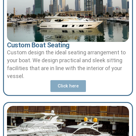
Custom Boat Seating
Custom design the ideal seating arrangement to
your boat.
We design practical and sleek sitting
facilities that are in line with the interior of your
vessel.
Click here