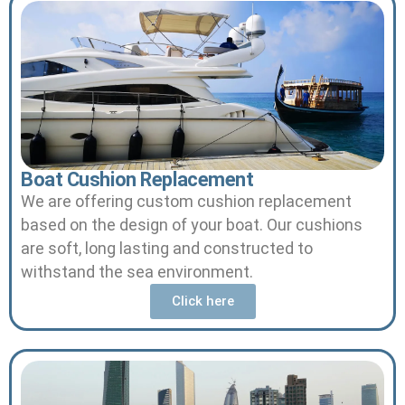
Boat Cushion Replacement
We are offering custom cushion replacement
based on the design of your boat.
Our cushions
are soft, long lasting and constructed to
withstand the sea environment.
Click here