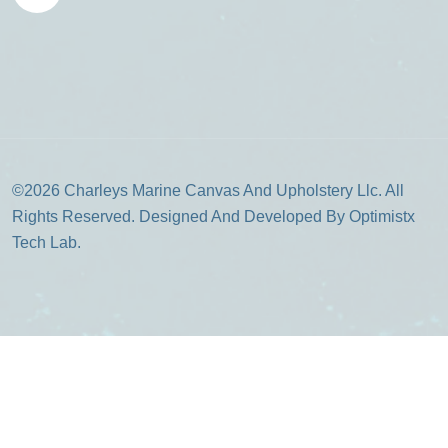
©2026 Charleys Marine Canvas And Upholstery Llc. All
Rights Reserved. Designed And Developed By Optimistx
Tech Lab.