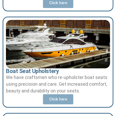
Click here
Boat Seat Upholstery
We have craftsmen who re-upholster boat seats
using precision and care.
Get increased comfort,
beauty and durability on your seats.
Click here