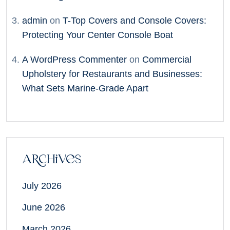
admin
on
T-Top Covers and Console Covers:
Protecting Your Center Console Boat
A WordPress Commenter
on
Commercial
Upholstery for Restaurants and Businesses:
What Sets Marine-Grade Apart
Archives
July 2026
June 2026
March 2026