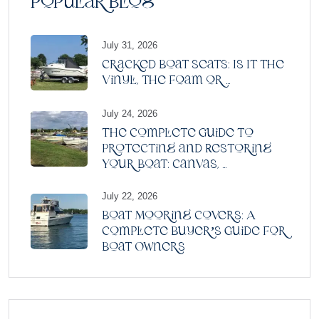
Popular Blog
July 31, 2026
Cracked Boat Seats: Is It the
Vinyl, the Foam or ...
July 24, 2026
The Complete Guide to
Protecting and Restoring
Your Boat: Canvas, ...
July 22, 2026
Boat Mooring Covers: A
Complete Buyer’s Guide for
Boat Owners