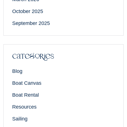
October 2025
September 2025
Categories
Blog
Boat Canvas
Boat Rental
Resources
Sailing