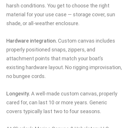
harsh conditions. You get to choose the right
material for your use case — storage cover, sun
shade, or all-weather enclosure.
Hardware integration.
Custom canvas includes
properly positioned snaps, zippers, and
attachment points that match your boat’s
existing hardware layout. No rigging improvisation,
no bungee cords.
Longevity.
A well-made custom canvas, properly
cared for, can last 10 or more years. Generic
covers typically last two to four seasons.