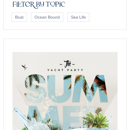
Filter by topic
Boat
Ocean Bound
Sea Life