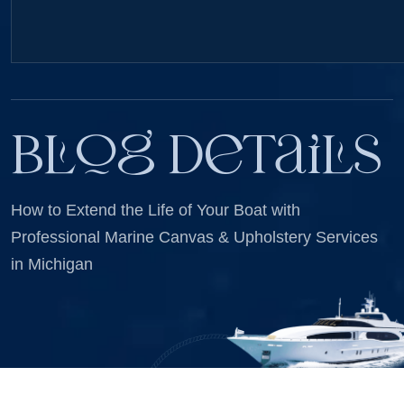
Blog Details
How to Extend the Life of Your Boat with
Professional Marine Canvas & Upholstery Services
in Michigan