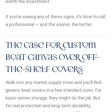
worth the investment.
If you’re seeing any of these signs, it’s time to call
a professional — and the sooner, the better.
The Case for Custom
Boat Canvas Over Off-
the-Shelf Covers
Walk into any marine supply store and you’ll find
generic boat covers in a few standard sizes. For
basic winter storage, they might do the job. But
for real protection and long-term durability,