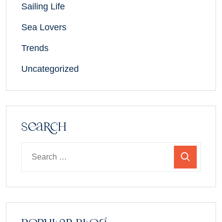
Sailing Life
Sea Lovers
Trends
Uncategorized
Search