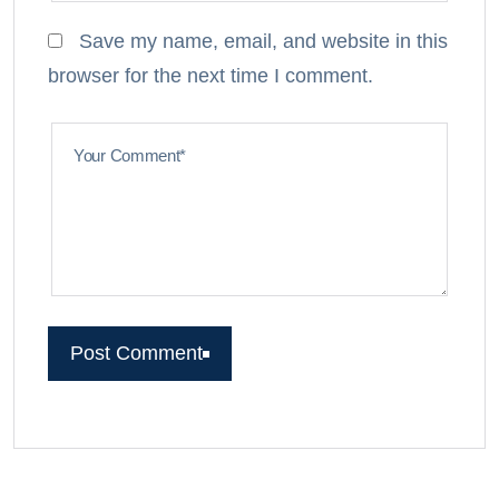
Save my name, email, and website in this
browser for the next time I comment.
Your Comment*
Post Comment