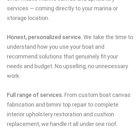
services — coming directly to your marina or
storage location.
Honest, personalized service.
We take the time to
understand how you use your boat and
recommend solutions that genuinely fit your
needs and budget. No upselling, no unnecessary
work.
Full range of services.
From custom boat canvas
fabrication and bimini top repair to complete
interior upholstery restoration and cushion
replacement, we handle it all under one roof.