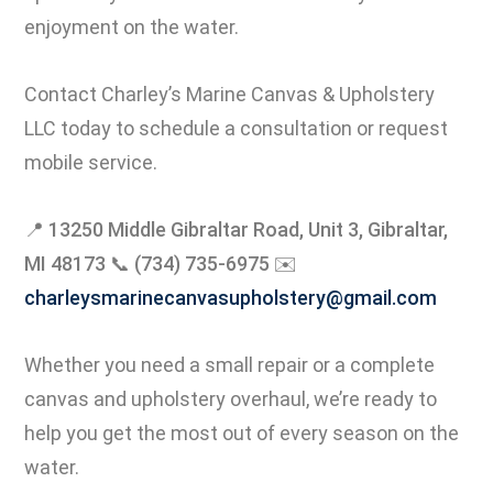
enjoyment on the water.
Contact Charley’s Marine Canvas & Upholstery
LLC today to schedule a consultation or request
mobile service.
📍
13250 Middle Gibraltar Road, Unit 3, Gibraltar,
MI 48173
📞
(734) 735-6975
✉️
charleysmarinecanvasupholstery@gmail.com
Whether you need a small repair or a complete
canvas and upholstery overhaul, we’re ready to
help you get the most out of every season on the
water.