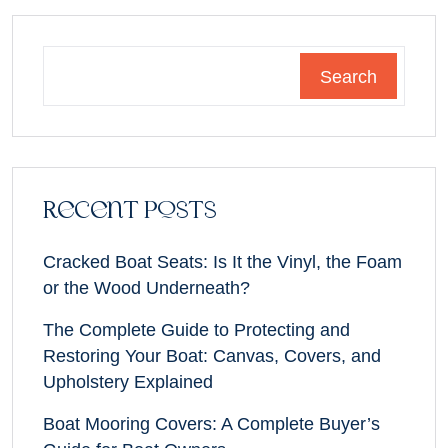
Search
Recent Posts
Cracked Boat Seats: Is It the Vinyl, the Foam
or the Wood Underneath?
The Complete Guide to Protecting and
Restoring Your Boat: Canvas, Covers, and
Upholstery Explained
Boat Mooring Covers: A Complete Buyer’s