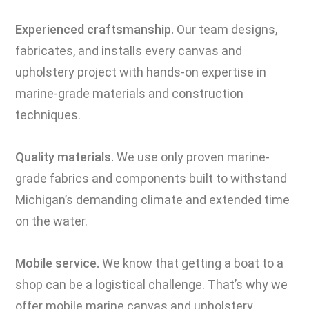
Experienced craftsmanship.
Our team designs,
fabricates, and installs every canvas and
upholstery project with hands-on expertise in
marine-grade materials and construction
techniques.
Quality materials.
We use only proven marine-
grade fabrics and components built to withstand
Michigan’s demanding climate and extended time
on the water.
Mobile service.
We know that getting a boat to a
shop can be a logistical challenge. That’s why we
offer mobile marine canvas and upholstery