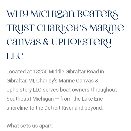
Why Michigan Boaters
Trust Charley’s Marine
Canvas & Upholstery
LLC
Located at 13250 Middle Gibraltar Road in
Gibraltar, MI, Charley’s Marine Canvas &
Upholstery LLC serves boat owners throughout
Southeast Michigan — from the Lake Erie
shoreline to the Detroit River and beyond.
What sets us apart: