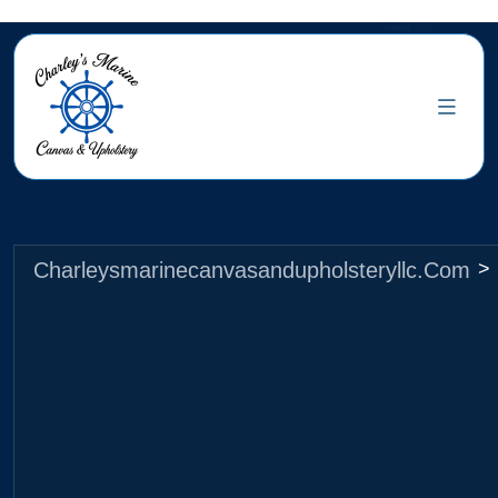
Charleysmarinecanvasandupholsteryllc.com
>