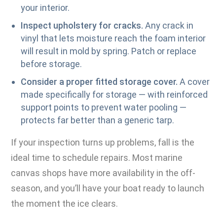
your interior.
Inspect upholstery for cracks.
Any crack in
vinyl that lets moisture reach the foam interior
will result in mold by spring. Patch or replace
before storage.
Consider a proper fitted storage cover.
A cover
made specifically for storage — with reinforced
support points to prevent water pooling —
protects far better than a generic tarp.
If your inspection turns up problems, fall is the
ideal time to schedule repairs. Most marine
canvas shops have more availability in the off-
season, and you’ll have your boat ready to launch
the moment the ice clears.