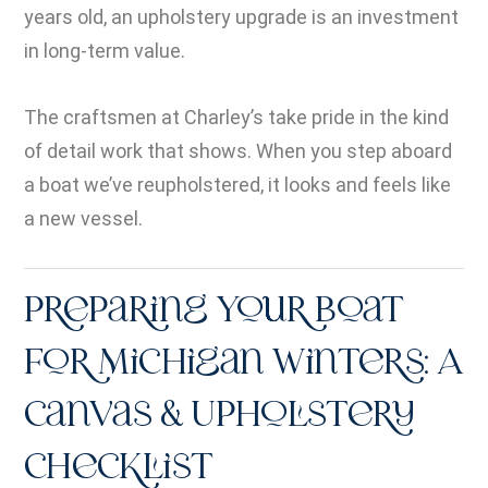
years old, an upholstery upgrade is an investment
in long-term value.
The craftsmen at Charley’s take pride in the kind
of detail work that shows. When you step aboard
a boat we’ve reupholstered, it looks and feels like
a new vessel.
Preparing Your Boat
for Michigan Winters: A
Canvas & Upholstery
Checklist