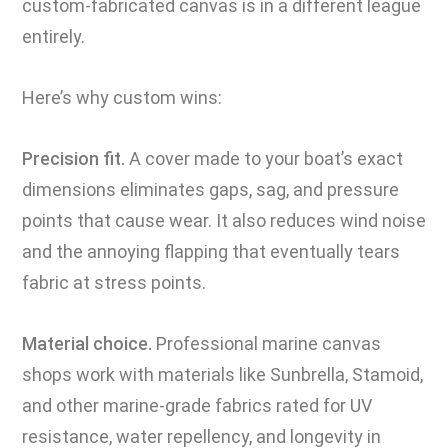
custom-fabricated canvas is in a different league
entirely.
Here’s why custom wins:
Precision fit.
A cover made to your boat’s exact
dimensions eliminates gaps, sag, and pressure
points that cause wear. It also reduces wind noise
and the annoying flapping that eventually tears
fabric at stress points.
Material choice.
Professional marine canvas
shops work with materials like Sunbrella, Stamoid,
and other marine-grade fabrics rated for UV
resistance, water repellency, and longevity in