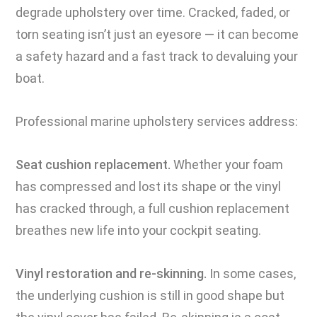
degrade upholstery over time. Cracked, faded, or
torn seating isn’t just an eyesore — it can become
a safety hazard and a fast track to devaluing your
boat.
Professional marine upholstery services address:
Seat cushion replacement.
Whether your foam
has compressed and lost its shape or the vinyl
has cracked through, a full cushion replacement
breathes new life into your cockpit seating.
Vinyl restoration and re-skinning.
In some cases,
the underlying cushion is still in good shape but