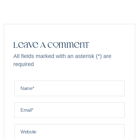
Leave A Comment
All fields marked with an asterisk (*) are
required
Name*
Email*
Website