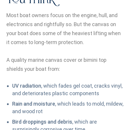
You Think
Most boat owners focus on the engine, hull, and
electronics and rightfully so. But the canvas on
your boat does some of the heaviest lifting when
it comes to long-term protection.
A quality marine canvas cover or bimini top
shields your boat from:
UV radiation
, which fades gel coat, cracks vinyl,
and deteriorates plastic components
Rain and moisture
, which leads to mold, mildew,
and wood rot
Bird droppings and debris
, which are
surprisingly corrosive over time