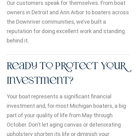
Our customers speak for themselves. From boat
owners in Detroit and Ann Arbor to boaters across
the Downriver communities, we’ve built a
reputation for doing excellent work and standing
behind it.
Ready to Protect Your
Investment?
Your boat represents a significant financial
investment and, for most Michigan boaters, a big
part of your quality of life from May through
October. Don’t let aging canvas or deteriorating
upholstery shorten its life or diminish your