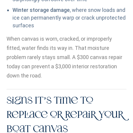
Winter storage damage
, where snow loads and
ice can permanently warp or crack unprotected
surfaces
When canvas is worn, cracked, or improperly
fitted, water finds its way in. That moisture
problem rarely stays small. A $300 canvas repair
today can prevent a $3,000 interior restoration
down the road.
Signs It’s Time to
Replace or Repair Your
Boat Canvas