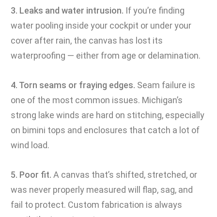
3. Leaks and water intrusion.
If you’re finding
water pooling inside your cockpit or under your
cover after rain, the canvas has lost its
waterproofing — either from age or delamination.
4. Torn seams or fraying edges.
Seam failure is
one of the most common issues. Michigan’s
strong lake winds are hard on stitching, especially
on bimini tops and enclosures that catch a lot of
wind load.
5. Poor fit.
A canvas that’s shifted, stretched, or
was never properly measured will flap, sag, and
fail to protect. Custom fabrication is always