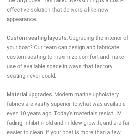
the vinyl cover has failed. Re-skinning is a cost-
effective solution that delivers a like-new
appearance.
Custom seating layouts.
Upgrading the interior of
your boat? Our team can design and fabricate
custom seating to maximize comfort and make
use of available space in ways that factory
seating never could.
Material upgrades.
Modern marine upholstery
fabrics are vastly superior to what was available
even 10 years ago. Today’s materials resist UV
fading, inhibit mold and mildew growth, and are far
easier to clean. If your boat is more than a few