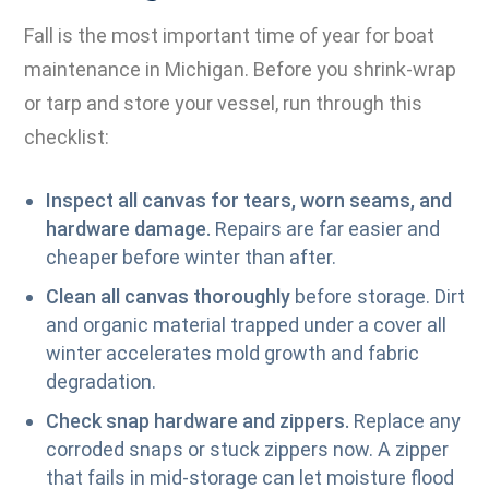
Fall is the most important time of year for boat
maintenance in Michigan. Before you shrink-wrap
or tarp and store your vessel, run through this
checklist:
Inspect all canvas for tears, worn seams, and
hardware damage.
Repairs are far easier and
cheaper before winter than after.
Clean all canvas thoroughly
before storage. Dirt
and organic material trapped under a cover all
winter accelerates mold growth and fabric
degradation.
Check snap hardware and zippers.
Replace any
corroded snaps or stuck zippers now. A zipper
that fails in mid-storage can let moisture flood