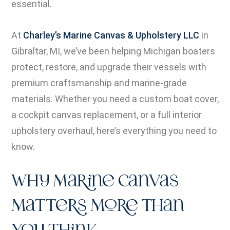
essential.
At
Charley’s Marine Canvas & Upholstery LLC
in
Gibraltar, MI, we’ve been helping Michigan boaters
protect, restore, and upgrade their vessels with
premium craftsmanship and marine-grade
materials. Whether you need a custom boat cover,
a cockpit canvas replacement, or a full interior
upholstery overhaul, here’s everything you need to
know.
Why Marine Canvas
Matters More Than