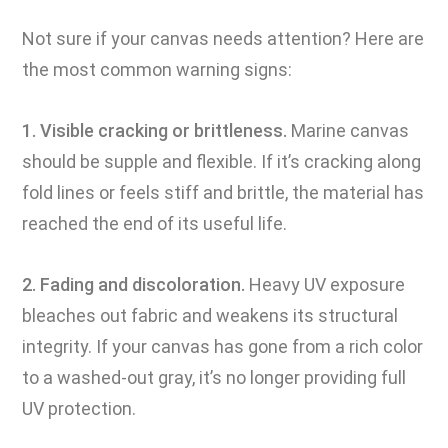
Not sure if your canvas needs attention? Here are
the most common warning signs:
1. Visible cracking or brittleness.
Marine canvas
should be supple and flexible. If it’s cracking along
fold lines or feels stiff and brittle, the material has
reached the end of its useful life.
2. Fading and discoloration.
Heavy UV exposure
bleaches out fabric and weakens its structural
integrity. If your canvas has gone from a rich color
to a washed-out gray, it’s no longer providing full
UV protection.