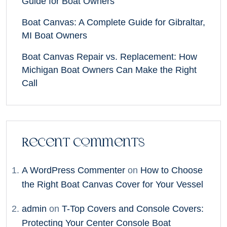
Guide for Boat Owners
Boat Canvas: A Complete Guide for Gibraltar,
MI Boat Owners
Boat Canvas Repair vs. Replacement: How
Michigan Boat Owners Can Make the Right
Call
Recent Comments
A WordPress Commenter
on
How to Choose
the Right Boat Canvas Cover for Your Vessel
admin
on
T-Top Covers and Console Covers:
Protecting Your Center Console Boat