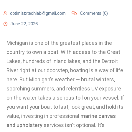
optimistxtechlab@gmail.com
Comments (0)
June 22, 2026
Michigan is one of the greatest places in the
country to own a boat. With access to the Great
Lakes, hundreds of inland lakes, and the Detroit
River right at our doorstep, boating is a way of life
here. But Michigan’s weather — brutal winters,
scorching summers, and relentless UV exposure
on the water takes a serious toll on your vessel. If
you want your boat to last, look great, and hold its
value, investing in professional
marine canvas
and upholstery
services isn’t optional. It’s