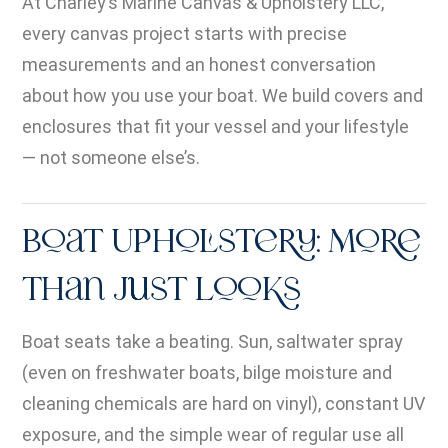
At Charley’s Marine Canvas & Upholstery LLC,
every canvas project starts with precise
measurements and an honest conversation
about how you use your boat. We build covers and
enclosures that fit your vessel and your lifestyle
— not someone else’s.
Boat Upholstery: More
Than Just Looks
Boat seats take a beating. Sun, saltwater spray
(even on freshwater boats, bilge moisture and
cleaning chemicals are hard on vinyl), constant UV
exposure, and the simple wear of regular use all