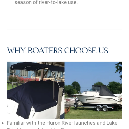
season of river-to-lake use.
WHY BOATERS CHOOSE US
Familiar with the Huron River launches and Lake