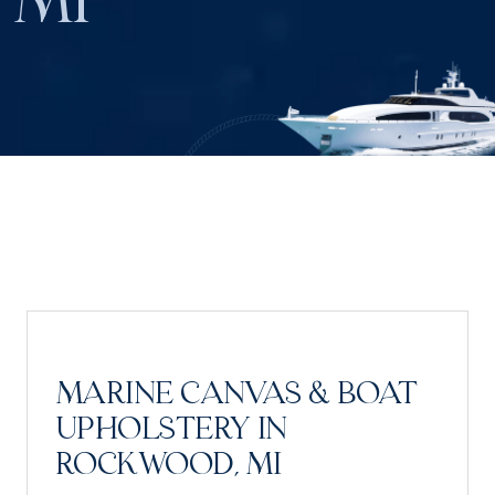
MI
MARINE CANVAS & BOAT
UPHOLSTERY IN
ROCKWOOD, MI