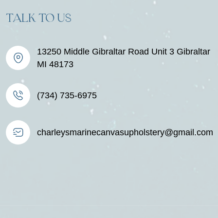
TALK TO US
13250 Middle Gibraltar Road Unit 3 Gibraltar
MI 48173
(734) 735-6975
charleysmarinecanvasupholstery@gmail.com