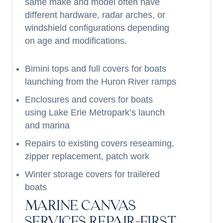
same make and model often have
different hardware, radar arches, or
windshield configurations depending
on age and modifications.
Bimini tops and full covers for boats
launching from the Huron River ramps
Enclosures and covers for boats
using Lake Erie Metropark’s launch
and marina
Repairs to existing covers reseaming,
zipper replacement, patch work
Winter storage covers for trailered
boats
MARINE CANVAS
SERVICES REPAIR-FIRST