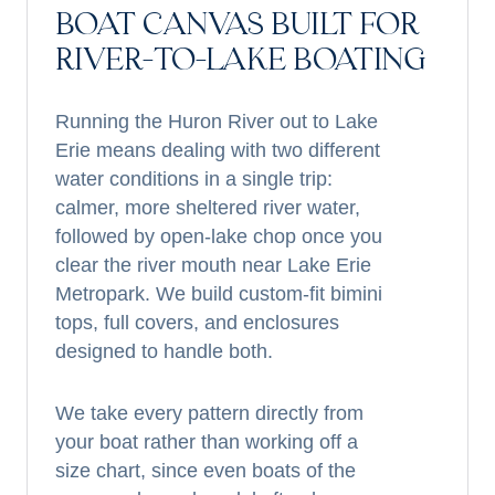
BOAT CANVAS BUILT FOR
RIVER-TO-LAKE BOATING
Running the Huron River out to Lake
Erie means dealing with two different
water conditions in a single trip:
calmer, more sheltered river water,
followed by open-lake chop once you
clear the river mouth near Lake Erie
Metropark. We build custom-fit bimini
tops, full covers, and enclosures
designed to handle both.
We take every pattern directly from
your boat rather than working off a
size chart, since even boats of the