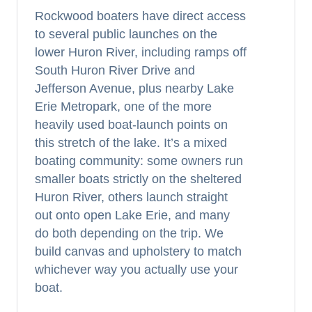
Rockwood boaters have direct access
to several public launches on the
lower Huron River, including ramps off
South Huron River Drive and
Jefferson Avenue, plus nearby Lake
Erie Metropark, one of the more
heavily used boat-launch points on
this stretch of the lake. It’s a mixed
boating community: some owners run
smaller boats strictly on the sheltered
Huron River, others launch straight
out onto open Lake Erie, and many
do both depending on the trip. We
build canvas and upholstery to match
whichever way you actually use your
boat.