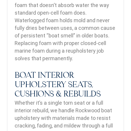
foam that doesn’t absorb water the way
standard open-cell foam does.
Waterlogged foam holds mold and never
fully dries between uses, a common cause
of persistent “boat smell” in older boats.
Replacing foam with proper closed-cell
marine foam during a reupholstery job
solves that permanently.
BOAT INTERIOR
UPHOLSTERY SEATS,
CUSHIONS & REBUILDS
Whether it’s a single torn seat or a full
interior rebuild, we handle Rockwood boat
upholstery with materials made to resist
cracking, fading, and mildew through a full