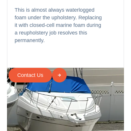
This is almost always waterlogged
foam under the upholstery. Replacing
it with closed-cell marine foam during
a reupholstery job resolves this
permanently.
Contact Us