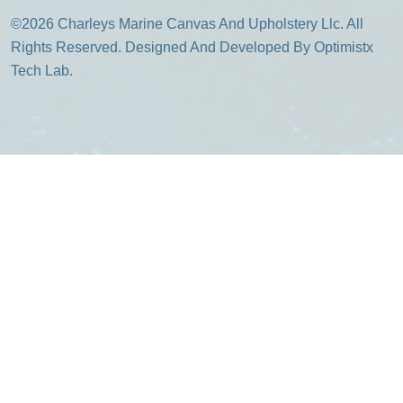
©2026 Charleys Marine Canvas And Upholstery Llc. All
Rights Reserved. Designed And Developed By Optimistx
Tech Lab.