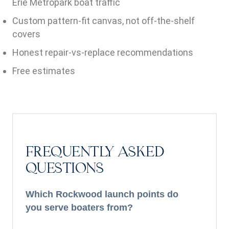
Erie Metropark boat traffic
Custom pattern-fit canvas, not off-the-shelf
covers
Honest repair-vs-replace recommendations
Free estimates
FREQUENTLY ASKED
QUESTIONS
Which Rockwood launch points do
you serve boaters from?