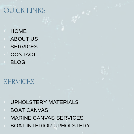
QUICK LINKS
HOME
ABOUT US
SERVICES
CONTACT
BLOG
SERVICES
UPHOLSTERY MATERIALS
BOAT CANVAS
MARINE CANVAS SERVICES
BOAT INTERIOR UPHOLSTERY