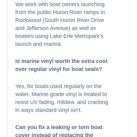
We work with boat owners launching
from the public Huron River ramps in
Rockwood (South Huron River Drive
and Jefferson Avenue) as well as
boaters using Lake Erie Metropark’s
launch and marina.
Is marine vinyl worth the extra cost
over regular vinyl for boat seats?
Yes, for boats used regularly on the
water. Marine-grade vinyl is treated to
resist UV fading, mildew, and cracking
in ways standard vinyl isn’t.
Can you fix a leaking or torn boat
cover instead of replacing the