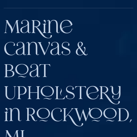
Marine
Canvas &
Boat
Upholstery
in Rockwood,