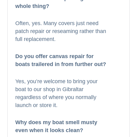
whole thing?
Often, yes. Many covers just need
patch repair or reseaming rather than
full replacement.
Do you offer canvas repair for
boats trailered in from further out?
Yes, you’re welcome to bring your
boat to our shop in Gibraltar
regardless of where you normally
launch or store it.
Why does my boat smell musty
even when it looks clean?