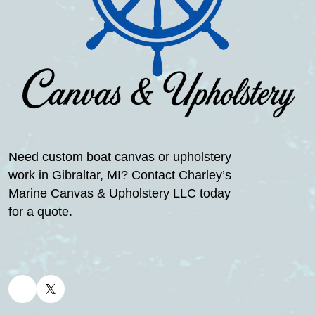
Need custom boat canvas or upholstery
work in Gibraltar, MI? Contact Charley’s
Marine Canvas & Upholstery LLC today
for a quote.