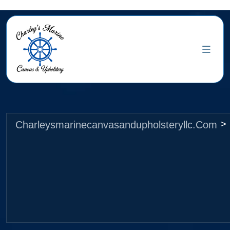
Charleysmarinecanvasandupholsteryllc.com
>