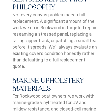
PHILOSOPHY
Not every canvas problem needs full
replacement. A significant amount of the
work we do in Rockwood is targeted repair:
reseaming a stressed panel, replacing a
failing zipper track, or patching a small tear
before it spreads. We’ll always evaluate an
existing cover’s condition honestly rather
than defaulting to a full replacement
quote.
MARINE UPHOLSTERY
MATERIALS
For Rockwood boat owners, we work with
marine-grade vinyl treated for UV and
mildew resistance, and closed-cell marine